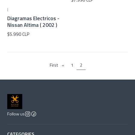
|
Diagramas Electricos -
Nissan Altima ( 2002 )
$5.990 CLP
First
«
1
2
Follow us
CATEGORIES