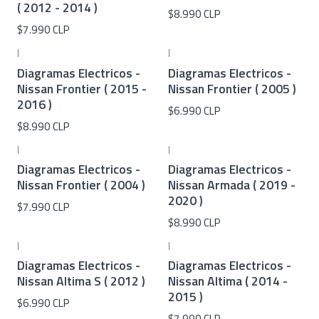
( 2012 - 2014 )
$8.990 CLP
$7.990 CLP
|
|
Diagramas Electricos -
Diagramas Electricos -
Nissan Frontier ( 2015 -
Nissan Frontier ( 2005 )
2016 )
$6.990 CLP
$8.990 CLP
|
|
Diagramas Electricos -
Diagramas Electricos -
Nissan Frontier ( 2004 )
Nissan Armada ( 2019 -
2020 )
$7.990 CLP
$8.990 CLP
|
|
Diagramas Electricos -
Diagramas Electricos -
Nissan Altima S ( 2012 )
Nissan Altima ( 2014 -
2015 )
$6.990 CLP
$7.990 CLP