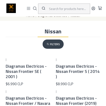
This is the slide text
Read more
Home
Diagramas eléctricos
Nissan
Nissan
FILTERS
|
|
Diagramas Electricos -
Diagramas Electricos -
Nissan Frontier SE (
Nissan Frontier S ( 2014
2001 )
)
$6.990 CLP
$8.990 CLP
|
|
Diagramas Electricos -
Diagramas Electricos -
Nissan Frontier / Navara
Nissan Frontier (2019)