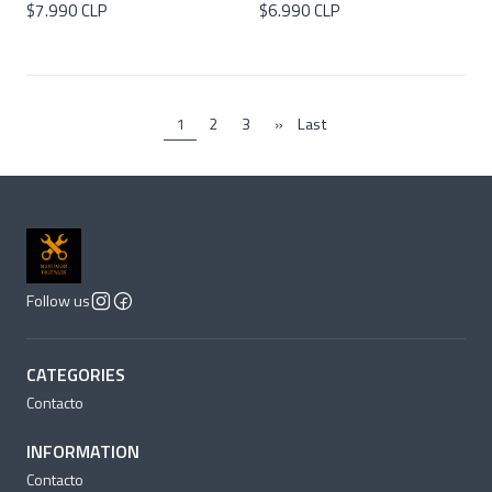
$7.990 CLP
$6.990 CLP
1
2
3
»
Last
Follow us
CATEGORIES
Contacto
INFORMATION
Contacto