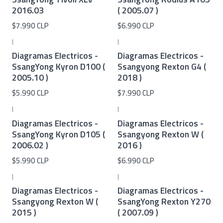
2016.03
( 2005.07 )
$7.990 CLP
$6.990 CLP
|
|
Diagramas Electricos -
Diagramas Electricos -
SsangYong Kyron D100 (
Ssangyong Rexton G4 (
2005.10 )
2018 )
$5.990 CLP
$7.990 CLP
|
|
Diagramas Electricos -
Diagramas Electricos -
SsangYong Kyron D105 (
Ssangyong Rexton W (
2006.02 )
2016 )
$5.990 CLP
$6.990 CLP
|
|
Diagramas Electricos -
Diagramas Electricos -
Ssangyong Rexton W (
SsangYong Rexton Y270
2015 )
( 2007.09 )