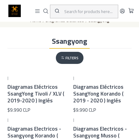
This is the slide text
Read more
Home
Diagramas eléctricos
Ssangyong
Ssangyong
FILTERS
|
|
Diagramas Eléctricos
Diagramas Eléctricos
SsangYong Tivoli / XLV (
SsangYong Korando (
2019-2020 ) Inglés
2019 - 2020 ) Inglés
$9.990 CLP
$9.990 CLP
|
|
Diagramas Electricos -
Diagramas Electricos -
Ssangyong Korando (
Ssangyong Musso (