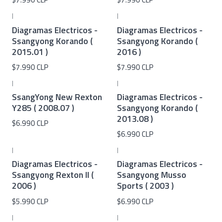
|
|
Diagramas Electricos -
Diagramas Electricos -
Ssangyong Korando (
Ssangyong Korando (
2015.01 )
2016 )
$7.990 CLP
$7.990 CLP
|
|
SsangYong New Rexton
Diagramas Electricos -
Y285 ( 2008.07 )
Ssangyong Korando (
2013.08 )
$6.990 CLP
$6.990 CLP
|
|
Diagramas Electricos -
Diagramas Electricos -
Ssangyong Rexton II (
Ssangyong Musso
2006 )
Sports ( 2003 )
$5.990 CLP
$6.990 CLP
|
|