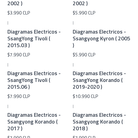
2002 )
2002 )
$3.990 CLP
$5.990 CLP
|
|
Diagramas Electricos -
Diagramas Electricos -
SsangYong Tivoli (
Ssangyong Kyron ( 2005
2015.03 )
)
$7.990 CLP
$5.990 CLP
|
|
Diagramas Electricos -
Diagramas Electricos -
SsangYong Tivoli (
SsangYong Korando (
2015.06 )
2019-2020 )
$7.990 CLP
$10.990 CLP
|
|
Diagramas Electricos -
Diagramas Electricos -
Ssangyong Korando (
Ssangyong Korando (
2017 )
2018 )
$7.990 CLP
$7.990 CLP