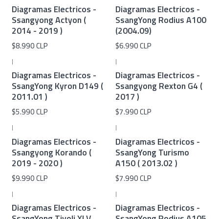
Diagramas Electricos -
Diagramas Electricos -
Ssangyong Actyon (
SsangYong Rodius A100
2014 - 2019 )
(2004.09)
$8.990 CLP
$6.990 CLP
|
|
Diagramas Electricos -
Diagramas Electricos -
SsangYong Kyron D149 (
Ssangyong Rexton G4 (
2011.01 )
2017 )
$5.990 CLP
$7.990 CLP
|
|
Diagramas Electricos -
Diagramas Electricos -
Ssangyong Korando (
SsangYong Turismo
2019 - 2020 )
A150 ( 2013.02 )
$9.990 CLP
$7.990 CLP
|
|
Diagramas Electricos -
Diagramas Electricos -
SsangYong Tivoli XLV
SsangYong Rodius A105