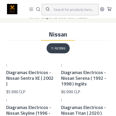
This is the slide text
Read more
Home
Diagramas eléctricos
Nissan
Nissan
FILTERS
|
|
Diagramas Electricos -
Diagramas Electricos -
Nissan Sentra XE ( 2002
Nissan Serena ( 1992 -
)
1998 ) Inglés
$5.990 CLP
$6.990 CLP
|
|
Diagramas Electricos -
Diagramas Electricos -
Nissan Skyline (1996 -
Nissan Titan ( 2020 )