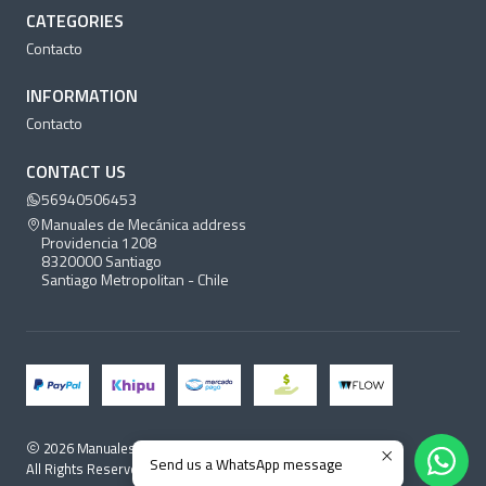
CATEGORIES
Contacto
INFORMATION
Contacto
CONTACT US
56940506453
Manuales de Mecánica address
Providencia 1208
8320000 Santiago
Santiago Metropolitan - Chile
2026 Manuales de Mecánica.
Send us a WhatsApp message
All Rights Reserved.
Powered by Jumpseller
.