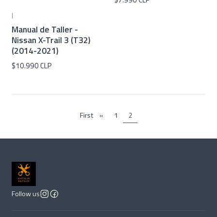
|
Manual de Taller -
Nissan X-Trail 3 (T32)
(2014-2021)
$10.990 CLP
First
«
1
2
Follow us