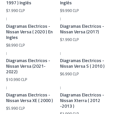
1997 ) Inglés
Inglés
$7.990 CLP
$9.990 CLP
|
|
Diagramas Electricos -
Diagramas Electricos -
Nissan Versa ( 2020 ) En
Nissan Versa (2017)
Ingles
$7.990 CLP
$8.990 CLP
|
|
Diagramas Electricos -
Diagramas Electricos -
Nissan Versa (2021-
Nissan Versa S ( 2010 )
2022)
$6.990 CLP
$10.990 CLP
|
|
Diagramas Electricos -
Diagramas Electricos -
Nissan Versa XE ( 2000 )
Nissan Xterra ( 2012
-2013 )
$5.990 CLP
$7.990 CLP